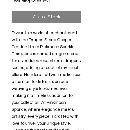
Excluding Sales Tax
|
Out of Stock
Dive into a world of enchantment 
with the Dragon Stone Copper 
Pendant from Pinkmoon Sparkle. 
This stone is named dragon stone 
for its nodules resembles a dragons 
scales, adding a touch of mythical 
allure. Handcrafted with meticulous 
attention to detail, its unique 
weaving style looks medieval, 
making it a timeless addition to 
your collection. At Pinkmoon 
Sparkle, where elegance meets 
artistry, every piece is crafted with 
love to unveil your unique style. 