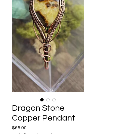
Dragon Stone
Copper Pendant
Price
$65.00