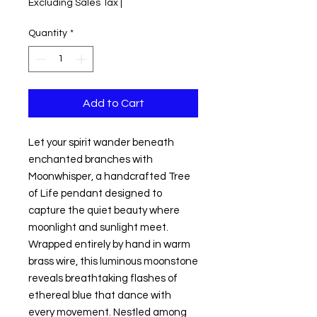
Excluding Sales Tax
|
Quantity
*
Add to Cart
Let your spirit wander beneath
enchanted branches with
Moonwhisper, a handcrafted Tree
of Life pendant designed to
capture the quiet beauty where
moonlight and sunlight meet.
Wrapped entirely by hand in warm
brass wire, this luminous moonstone
reveals breathtaking flashes of
ethereal blue that dance with
every movement. Nestled among