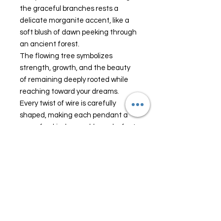
the graceful branches rests a
delicate morganite accent, like a
soft blush of dawn peeking through
an ancient forest.
The flowing tree symbolizes
strength, growth, and the beauty
of remaining deeply rooted while
reaching toward your dreams.
Every twist of wire is carefully
shaped, making each pendant a
one-of-a-kind wearable work of art.
Whether worn as an everyday
treasure or saved for special
moments, Moonwhisper is a
timeless piece for those who are
drawn to fairy tales, celestial
beauty, and nature's quiet magic.