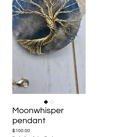
Moonwhisper
pendant
Price
$100.00