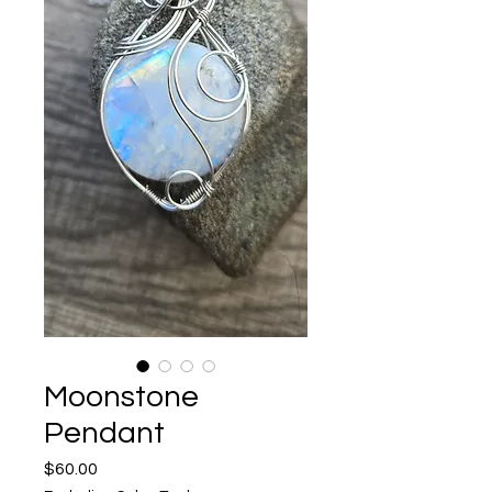
Moonstone
Pendant
Price
$60.00