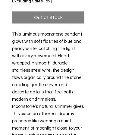
Excluding Sales Tax
|
Out of Stock
This luminous moonstone pendant
glows with soft flashes of blue and
pearly white, catching the light
with every movement. Hand-
wrapped in smooth, durable
stainless steel wire, the design
flows organically around the stone,
creating gentle curves and
delicate details that feel both
modern and timeless.
Moonstone’s natural shimmer gives
this piece an ethereal, dreamy
presence like wearing a quiet
moment of moonlight close to your