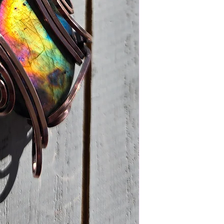
must also be in it's o
cover the return shi
stay as beautiful as 
make sure it does.