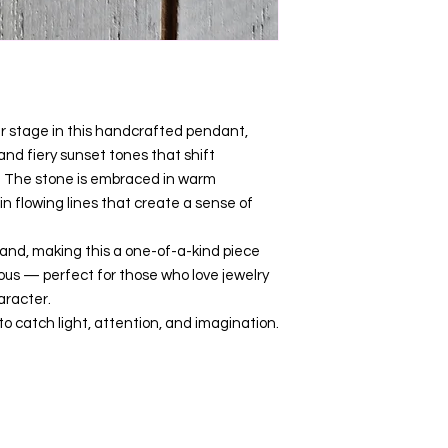
er stage in this handcrafted pendant,
 and fiery sunset tones that shift
. The stone is embraced in warm
 flowing lines that create a sense of
hand, making this a one-of-a-kind piece
ous — perfect for those who love jewelry
aracter.
 catch light, attention, and imagination.