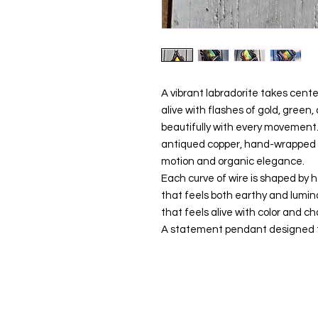
A vibrant labradorite takes cent
alive with flashes of gold, green,
beautifully with every movement
antiqued copper, hand-wrapped in
motion and organic elegance.
Each curve of wire is shaped by 
that feels both earthy and lumin
that feels alive with color and ch
A statement pendant designed to