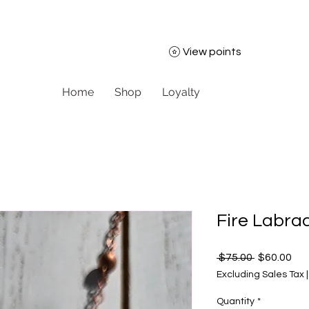
View points
Home
Shop
Loyalty
Fire Labra
Regular Pr
Sal
 $75.00 
$60.00
Excluding Sales Tax
Quantity
*