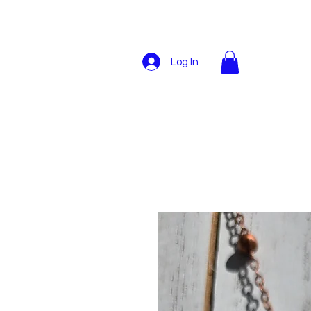
Log In