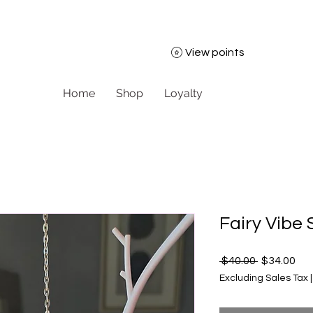
View points
Home
Shop
Loyalty
Fairy Vibe
Regular Pr
Sal
 $40.00 
$34.00
Excluding Sales Tax