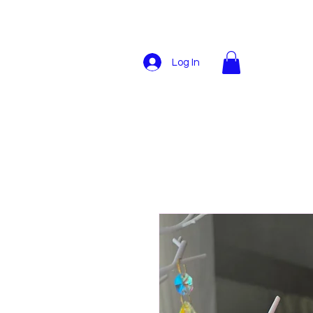
Log In