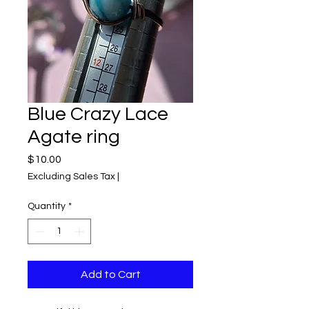
Blue Crazy Lace
Agate ring
Price
$10.00
Excluding Sales Tax
|
Quantity
*
Add to Cart