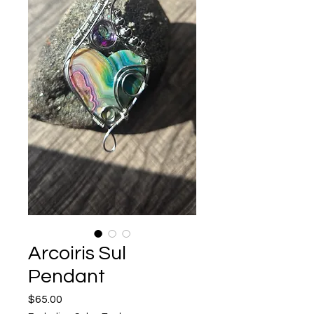
Arcoiris Sul
Pendant
Price
$65.00